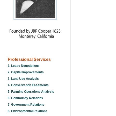
Professional Services
1. Lease Negotiations
2. Capital Improvements
3. Land Use Analysis
4. Conservation Easements
5. Farming Operations Analysis
6. Community Relations
7. Government Relations
8. Environmental Relations