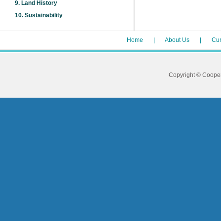
9.
Land History
10.
Sustainability
Home
|
About Us
|
Cur
Copyright © Coope