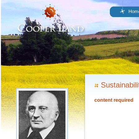
Hom
Sustainabili
content required